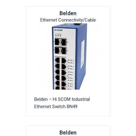
Belden
Ethernet Connectivity/Cable
Belden – Hi SCOM Industrial
Ethernet Switch BN49
Belden