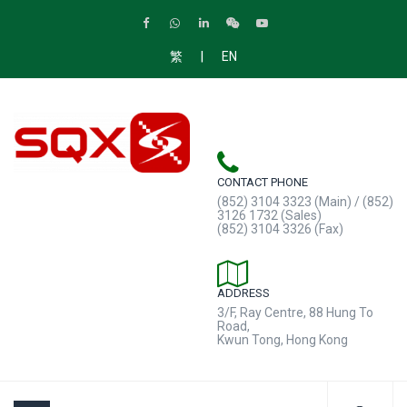
|
繁
EN
CONTACT PHONE
(852) 3104 3323 (Main) / (852)
3126 1732 (Sales)
(852) 3104 3326 (Fax)
ADDRESS
3/F, Ray Centre, 88 Hung To
Road,
Kwun Tong, Hong Kong