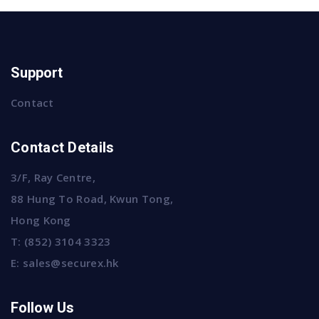
Support
Contact
Contact Details
3/F, Ray Centre,
88 Hung To Road, Kwun Tong,
Hong Kong
T:
(852) 3104 3323
E:
sales@securex.hk
Follow Us