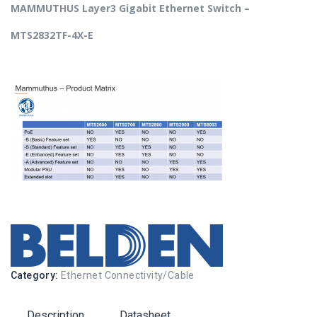
MAMMUTHUS Layer3 Gigabit Ethernet Switch –
MTS2832TF-4X-E
Category:
Ethernet Connectivity/Cable
Description
Datasheet