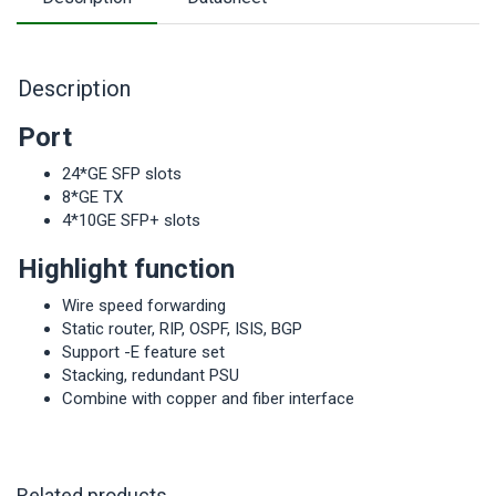
Description
Port
24*GE SFP slots
8*GE TX
4*10GE SFP+ slots
Highlight function
Wire speed forwarding
Static router, RIP, OSPF, ISIS, BGP
Support -E feature set
Stacking, redundant PSU
Combine with copper and fiber interface
Related products