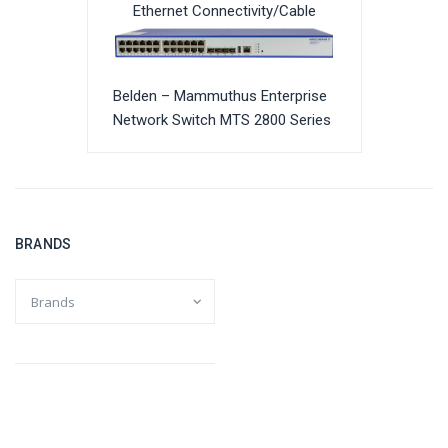
Ethernet Connectivity/Cable
Belden – Mammuthus Enterprise
Network Switch MTS 2800 Series
BRANDS