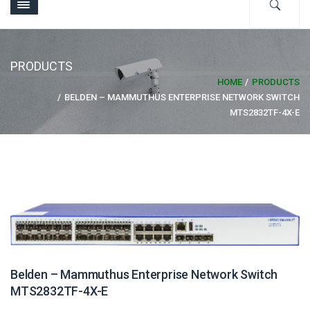
PRODUCTS
HOME
PRODUCTS
BELDEN – MAMMUTHUS ENTERPRISE NETWORK SWITCH
MTS2832TF-4X-E
Belden – Mammuthus Enterprise Network Switch
MTS2832TF-4X-E