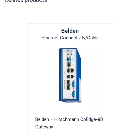
Belden
Ethernet Connectivity/Cable
Belden – Hirschmann OpEdge-8D
Gateway