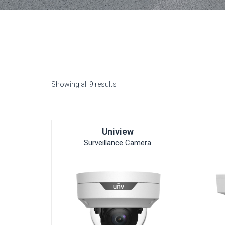
Showing all 9 results
Uniview
Surveillance Camera