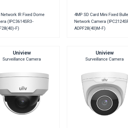
Network IR Fixed Dome
4MP SD Card Mini Fixed Bulle
era (IPC3614SR3-
Network Camera (IPC2124S
28(40)-F)
ADPF28(40)M-F)
Uniview
Uniview
Surveillance Camera
Surveillance Camera