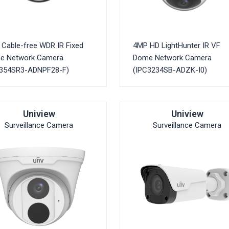
Cable-free WDR IR Fixed
4MP HD LightHunter IR VF
e Network Camera
Dome Network Camera
C354SR3-ADNPF28-F)
(IPC3234SB-ADZK-I0)
Uniview
Uniview
Surveillance Camera
Surveillance Camera