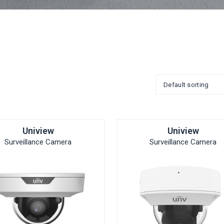
Uniview
Uniview
Surveillance Camera
Surveillance Camera