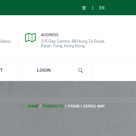
|
繁
EN
ADDRESS
Sales)
3/F, Ray Centre, 88 Hung To Road,
Kwun Tong, Hong Kong
T
LOGIN
HOME
PRODUCTS
PRIME-I SERIES 4MP