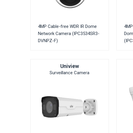
4MP Cable-free WDR IR Dome
4MP 
Network Camera (IPC3534SR3-
Dom
DVNPZ-F)
(IP
Uniview
Surveillance Camera