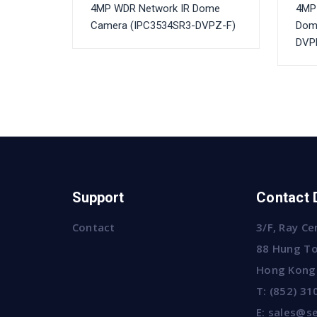
4MP WDR Network IR Dome
4MP 
Camera (IPC3534SR3-DVPZ-F)
Dom
DVPF
Support
Contact 
Contact
3/F, Ray Ce
88 Hung To
Hong Kong
T:
(852) 31
E:
sales@se