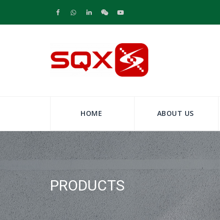
HOME
ABOUT US
PRODUCTS