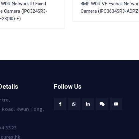
WDR Network IR Fixed
4MP WDR VF Eyeball Networ
e Camera (IPC324SR3-
Camera (IPC3634SR3-ADPZ
28(40)-F)
Details
Follow Us
ntre,
 Road, Kwun Tong,
04 3323
curex.hk