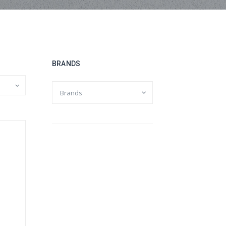
BRANDS