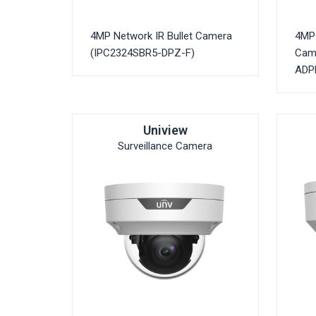
4MP Network IR Bullet Camera
4MP 
(IPC2324SBR5-DPZ-F)
Cam
ADPF
Uniview
Surveillance Camera