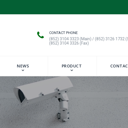
CONTACT PHONE
(852) 3104 3323 (Main) / (852) 3126 1732 (
(852) 3104 3326 (Fax)
NEWS
PRODUCT
CONTAC