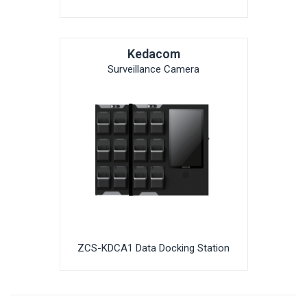
Kedacom
Surveillance Camera
ZCS-KDCA1 Data Docking Station