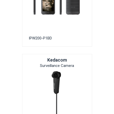
IPW200-P1BD
Kedacom
Surveillance Camera