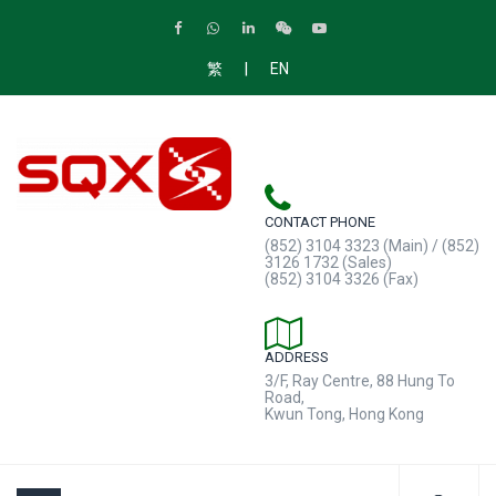
|
繁
EN
CONTACT PHONE
(852) 3104 3323 (Main) / (852)
3126 1732 (Sales)
(852) 3104 3326 (Fax)
ADDRESS
3/F, Ray Centre, 88 Hung To
Road,
Kwun Tong, Hong Kong