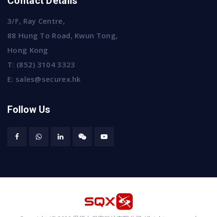
Contact Details
3/F, Ray Centre,
88 Hung To Road, Kwun Tong,
Hong Kong
T:
(852) 3104 3323
E:
sales@securex.hk
Follow Us