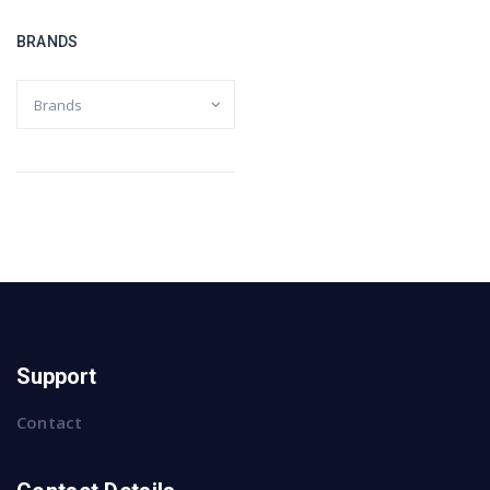
BRANDS
Support
Contact