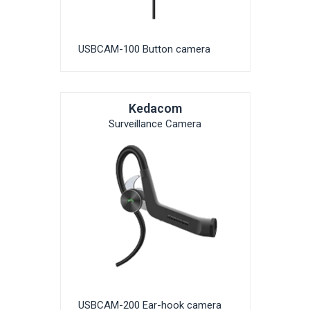
USBCAM-100 Button camera
Kedacom
Surveillance Camera
USBCAM-200 Ear-hook camera