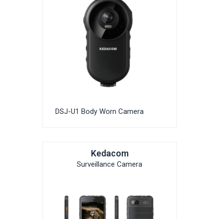
DSJ-U1 Body Worn Camera
Kedacom
Surveillance Camera