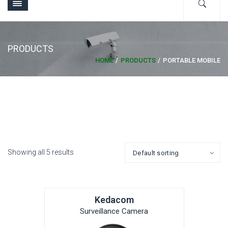
PRODUCTS
HOME
PRODUCTS
PORTABLE MOBILE
Showing all 5 results
Kedacom
Surveillance Camera