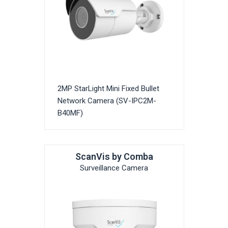
2MP StarLight Mini Fixed Bullet
Network Camera (SV-IPC2M-
B40MF)
ScanVis by Comba
Surveillance Camera