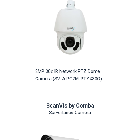
2MP 30x IR Network PTZ Dome
Camera (SV-AIPC2M-PTZX30O)
ScanVis by Comba
Surveillance Camera