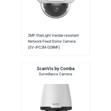
2MP StarLight Vandal-resistant
Network Fixed Dome Camera
(SV-IPC2M-D28MF)
ScanVis by Comba
Surveillance Camera