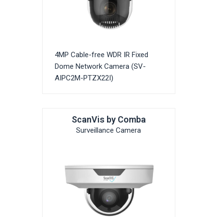
4MP Cable-free WDR IR Fixed
Dome Network Camera (SV-
AIPC2M-PTZX22I)
ScanVis by Comba
Surveillance Camera