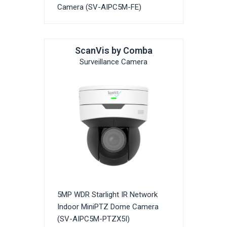
Camera (SV-AIPC5M-FE)
ScanVis by Comba
Surveillance Camera
5MP WDR Starlight IR Network
Indoor MiniPTZ Dome Camera
(SV-AIPC5M-PTZX5I)