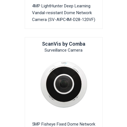
4MP LightHunter Deep Learning
Vandal-resistant Dome Network
Camera (SV-AIPC4M-D28-120VF)
ScanVis by Comba
Surveillance Camera
5MP Fisheye Fixed Dome Network