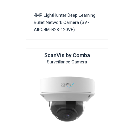
4MP LightHunter Deep Learning
Bullet Network Camera (SV-
AIPC4M-B28-120VF)
ScanVis by Comba
Surveillance Camera