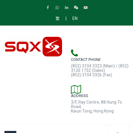
|
繁
EN
CONTACT PHONE
(852) 3104 3323 (Main) / (852)
3126 1732 (Sales)
(852) 3104 3326 (Fax)
ADDRESS
3/F, Ray Centre, 88 Hung To
Road,
Kwun Tong, Hong Kong