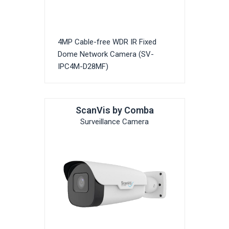
4MP Cable-free WDR IR Fixed
Dome Network Camera (SV-
IPC4M-D28MF)
ScanVis by Comba
Surveillance Camera