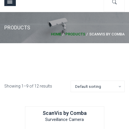
PRODUCTS
HOME
PRODUCTS
SCANVIS BY COMBA
Showing 1–9 of 12 results
ScanVis by Comba
Surveillance Camera