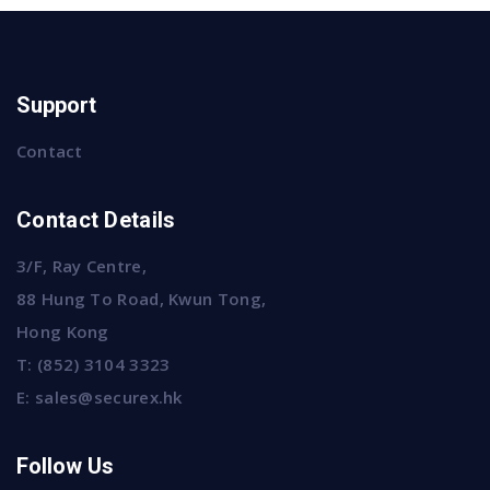
Support
Contact
Contact Details
3/F, Ray Centre,
88 Hung To Road, Kwun Tong,
Hong Kong
T:
(852) 3104 3323
E:
sales@securex.hk
Follow Us