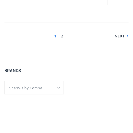
1
2
NEXT
BRANDS