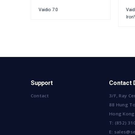
Vaidio 7.0
Vaid
Iron
Support
Contact 
Contact
3/F, Ray Ce
88 Hung To
Hong Kong
T:
(852) 31
E:
sales@se