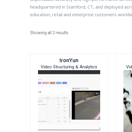
headquartered in Stamford, CT, and deployed acr
education, retail and enterprise customers world
Showing all 2 results
IronYun
Video Structuring & Analytics
Vi