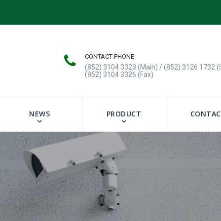
CONTACT PHONE
(852) 3104 3323 (Main) / (852) 3126 1732 (
(852) 3104 3326 (Fax)
NEWS
PRODUCT
CONTAC