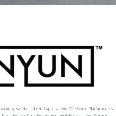
r security, safety and retail applications. The Vaidio Platform deliv
he industry's broadest array of analytics functions. We are