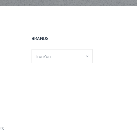
BRANDS
ers