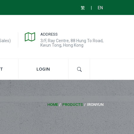
|
繁
EN
ADDRESS
Sales)
3/F, Ray Centre, 88 Hung To Road,
Kwun Tong, Hong Kong
T
LOGIN
HOME
PRODUCTS
IRONYUN