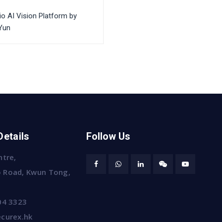
io AI Vision Platform by
Yun
Details
Follow Us
ntre,
 Road, Kwun Tong,
04 3323
curex.hk