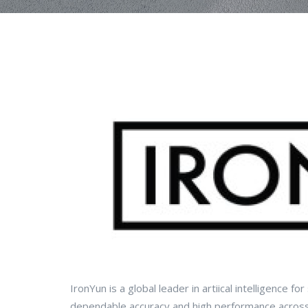
IronYun is a global leader in artiical intelligence fo
dependable accuracy and high performance across t