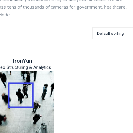
oss tens of thousands of cameras for government, healthcare,
wiode.
IronYun
deo Structuring & Analytics