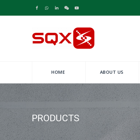
HOME
ABOUT US
PRODUCTS